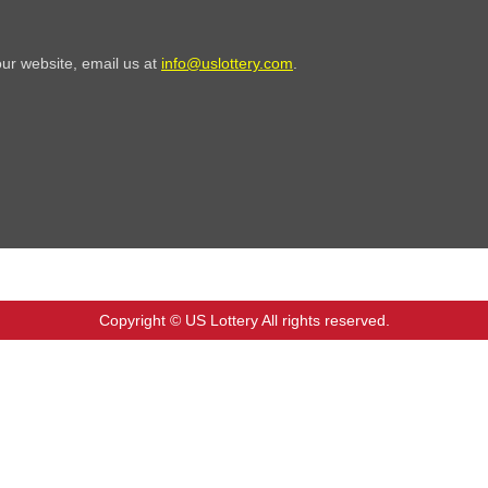
 our website, email us at
info@uslottery.com
.
Copyright © US Lottery All rights reserved.