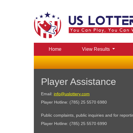
Home
View Results
Player Assistance
Email:
info@uslottery.com
Player Hotline: (785) 25 5570 6980
Public complaints, public inquiries and for report
Player Hotline: (785) 25 5570 6990