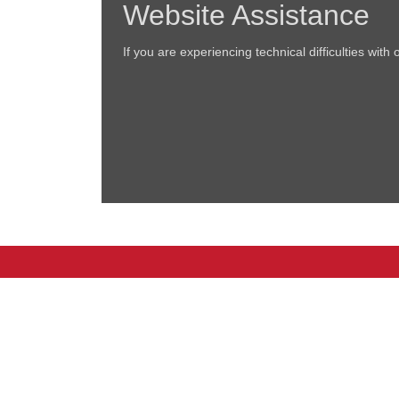
Website Assistance
If you are experiencing technical difficulties with