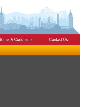
Terms & Conditions
Contact Us