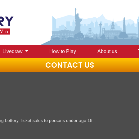
Livedraw
How to Play
About us
CONTACT US
ing Lottery Ticket sales to persons under age 18: