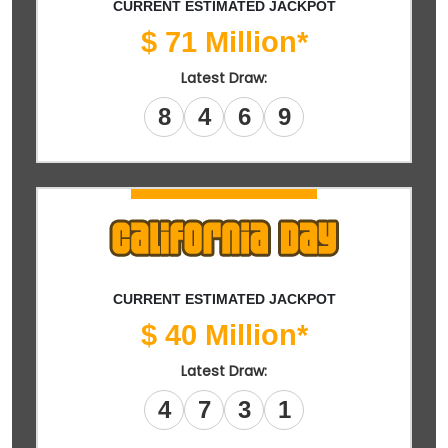
CURRENT ESTIMATED JACKPOT
$ 71 Million*
Latest Draw:
8
4
6
9
CURRENT ESTIMATED JACKPOT
$ 40 Million*
Latest Draw:
4
7
3
1