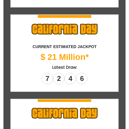
CURRENT ESTIMATED JACKPOT
$ 21 Million*
Latest Draw:
7
2
4
6