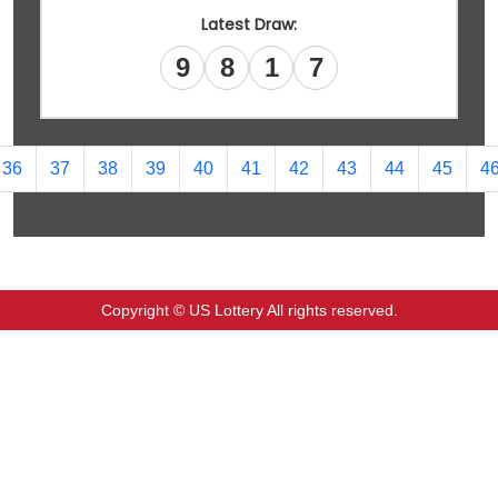
Latest Draw:
9
8
1
7
36
37
38
39
40
41
42
43
44
45
4
Copyright © US Lottery All rights reserved.