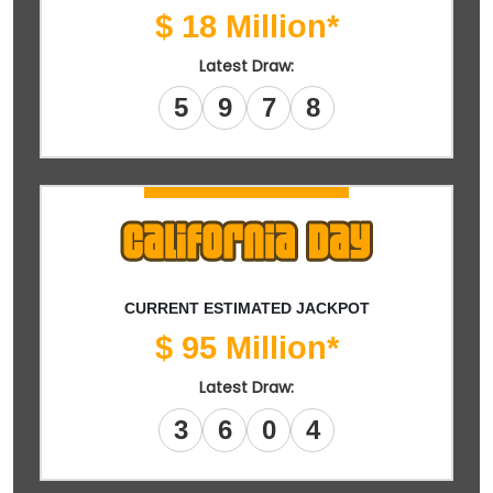
$ 18 Million*
Latest Draw:
5
9
7
8
CURRENT ESTIMATED JACKPOT
$ 95 Million*
Latest Draw:
3
6
0
4