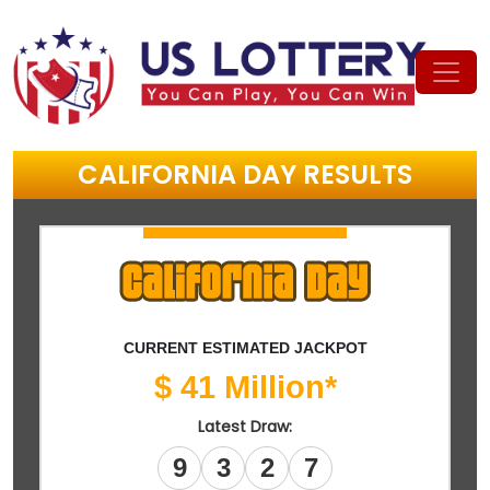
CALIFORNIA DAY RESULTS
CURRENT ESTIMATED JACKPOT
$ 41 Million*
Latest Draw:
9
3
2
7