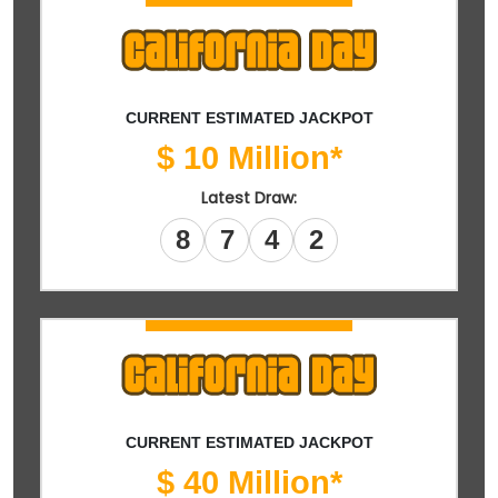
CURRENT ESTIMATED JACKPOT
$ 10 Million*
Latest Draw:
8
7
4
2
CURRENT ESTIMATED JACKPOT
$ 40 Million*