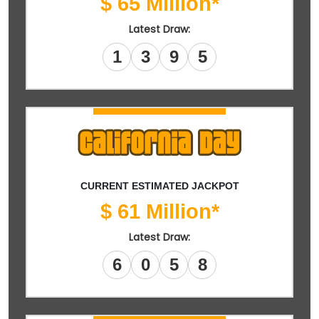
$ 65 Million*
Latest Draw:
1
3
9
5
CURRENT ESTIMATED JACKPOT
$ 61 Million*
Latest Draw:
6
0
5
8