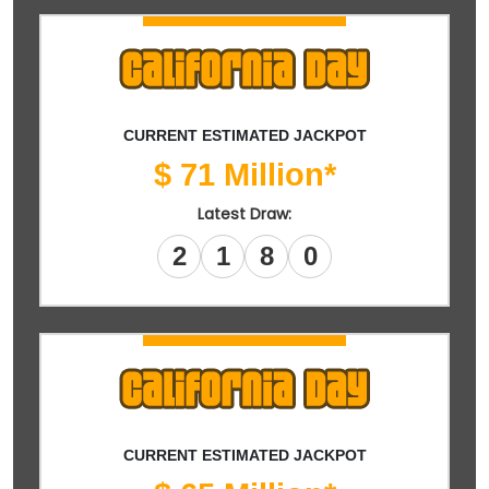
CURRENT ESTIMATED JACKPOT
$ 71 Million*
Latest Draw:
2
1
8
0
CURRENT ESTIMATED JACKPOT