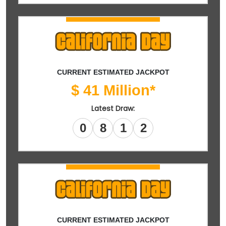
CURRENT ESTIMATED JACKPOT
$ 41 Million*
Latest Draw:
0
8
1
2
CURRENT ESTIMATED JACKPOT