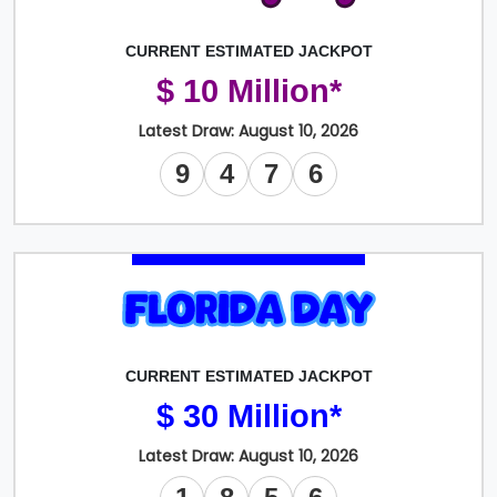
CURRENT ESTIMATED JACKPOT
$ 10 Million*
Latest Draw: August 10, 2026
9
4
7
6
CURRENT ESTIMATED JACKPOT
$ 30 Million*
Latest Draw: August 10, 2026