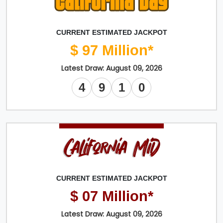
CURRENT ESTIMATED JACKPOT
$ 97 Million*
Latest Draw: August 09, 2026
4
9
1
0
CURRENT ESTIMATED JACKPOT
$ 07 Million*
Latest Draw: August 09, 2026