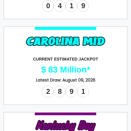
0
4
1
9
CURRENT ESTIMATED JACKPOT
$ 83 Million*
Latest Draw: August 09, 2026
2
8
9
1