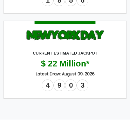
1
8
5
6
CURRENT ESTIMATED JACKPOT
$ 22 Million*
Latest Draw: August 09, 2026
4
9
0
3