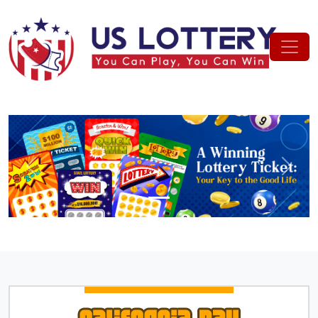
Previous
Next