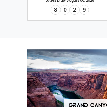
Latest Draw: August 06, 2026
8
0
2
9