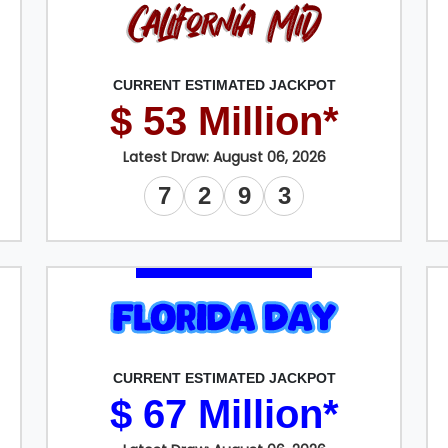
CURRENT ESTIMATED JACKPOT
$ 53 Million*
Latest Draw: August 06, 2026
7
2
9
3
CURRENT ESTIMATED JACKPOT
$ 67 Million*