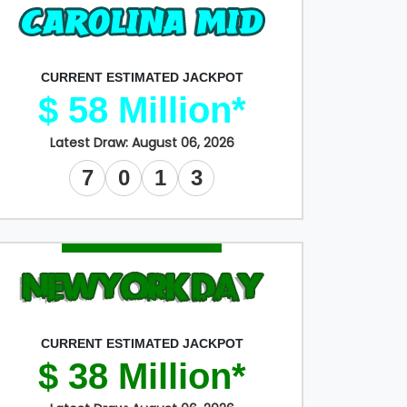
CURRENT ESTIMATED JACKPOT
$ 58 Million*
Latest Draw: August 06, 2026
7
0
1
3
CURRENT ESTIMATED JACKPOT
$ 38 Million*