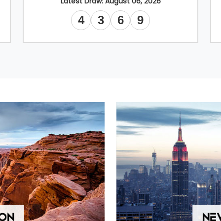
Latest Draw: August 06, 2026
4
3
6
9