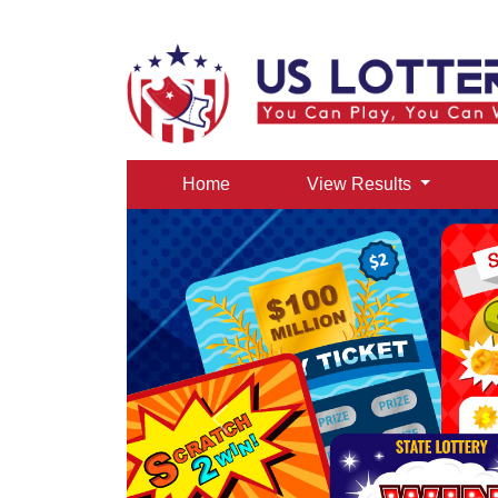
Home
View Results
Previous