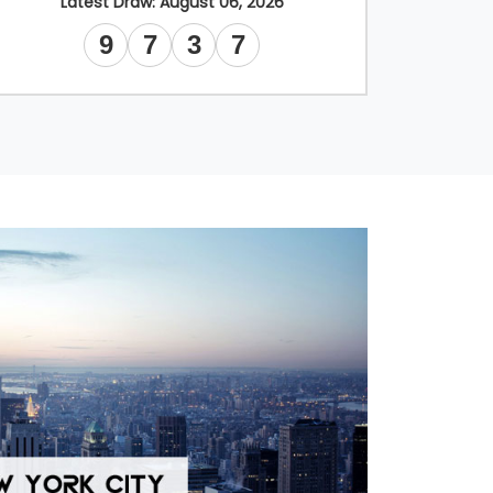
Latest Draw: August 06, 2026
9
7
3
7