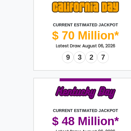
CURRENT ESTIMATED JACKPOT
$ 70 Million*
Latest Draw: August 06, 2026
9
3
2
7
CURRENT ESTIMATED JACKPOT
$ 48 Million*