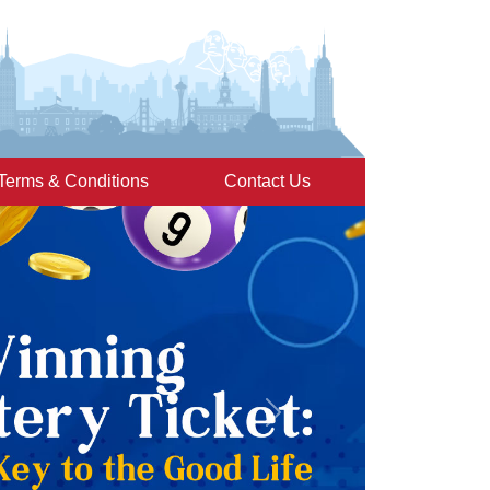
Terms & Conditions
Contact Us
Next