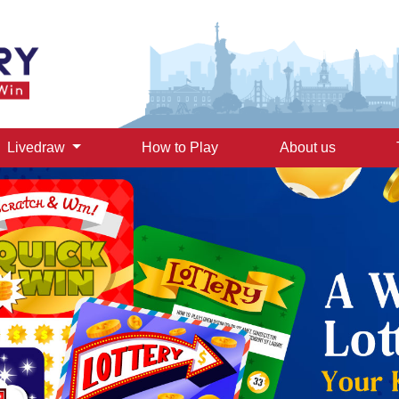
Livedraw
How to Play
About us