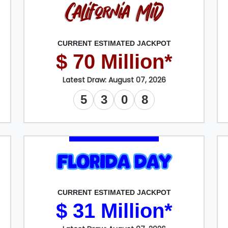
CURRENT ESTIMATED JACKPOT
$ 70 Million*
Latest Draw: August 07, 2026
5
3
0
8
CURRENT ESTIMATED JACKPOT
$ 31 Million*