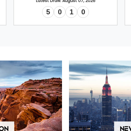
Latest Draw: August 07, 2026
5
0
1
0