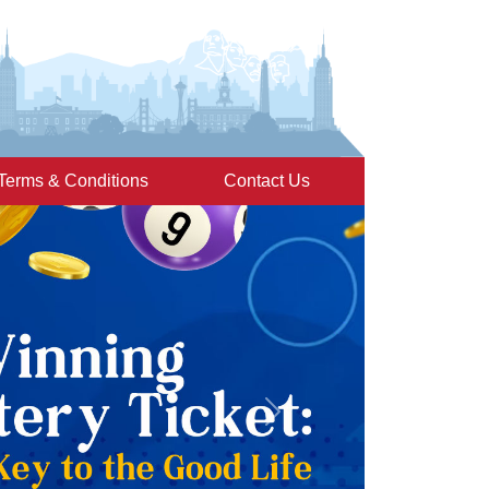
Terms & Conditions
Contact Us
Next