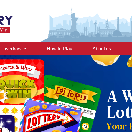
Livedraw
How to Play
About us