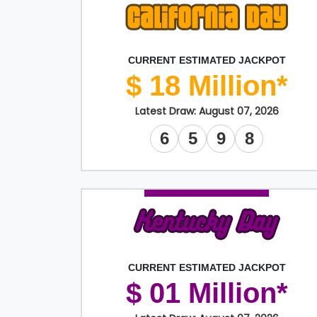
CURRENT ESTIMATED JACKPOT
$ 18 Million*
Latest Draw: August 07, 2026
6
5
9
8
CURRENT ESTIMATED JACKPOT
$ 01 Million*