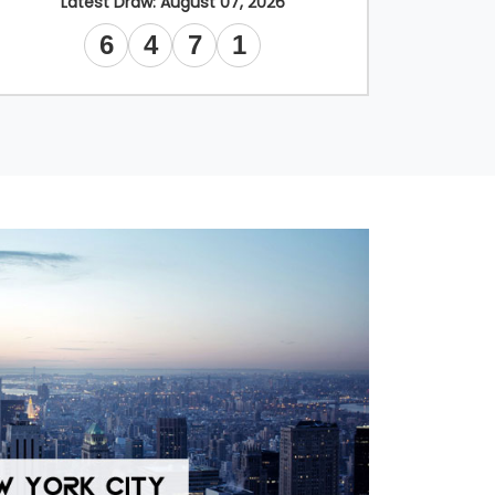
Latest Draw: August 07, 2026
6
4
7
1