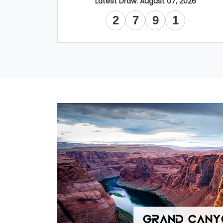
Latest Draw: August 07, 2026
2
7
9
1