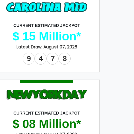
CURRENT ESTIMATED JACKPOT
$ 15 Million*
Latest Draw: August 07, 2026
9
4
7
8
CURRENT ESTIMATED JACKPOT
$ 08 Million*