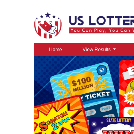
Home
View Results
Previous