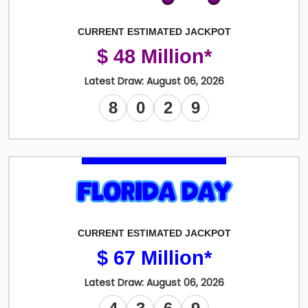
CURRENT ESTIMATED JACKPOT
$ 48 Million*
Latest Draw: August 06, 2026
8
0
2
9
CURRENT ESTIMATED JACKPOT
$ 67 Million*
Latest Draw: August 06, 2026