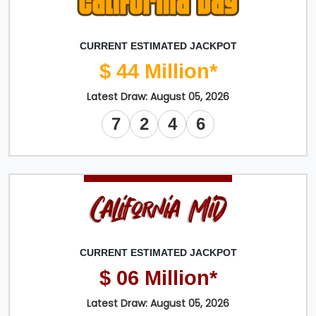
CURRENT ESTIMATED JACKPOT
$ 44 Million*
Latest Draw: August 05, 2026
7
2
4
6
CURRENT ESTIMATED JACKPOT
$ 06 Million*
Latest Draw: August 05, 2026