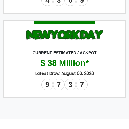
4
3
6
9
CURRENT ESTIMATED JACKPOT
$ 38 Million*
Latest Draw: August 06, 2026
9
7
3
7