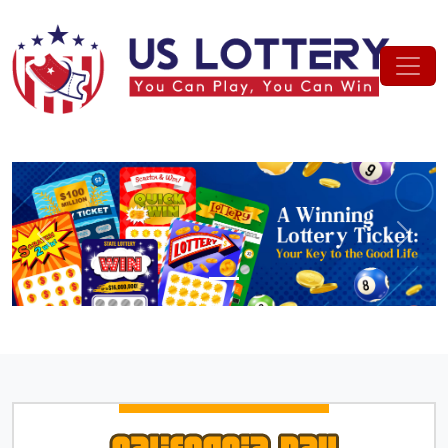
Previous
Next