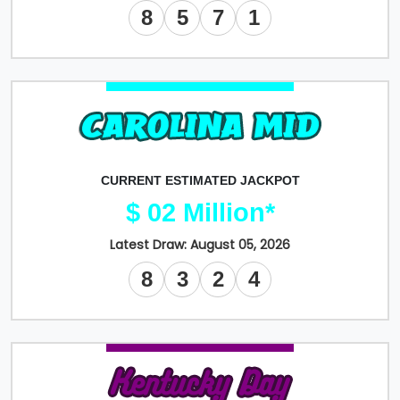
8
5
7
1
CURRENT ESTIMATED JACKPOT
$ 02 Million*
Latest Draw: August 05, 2026
8
3
2
4