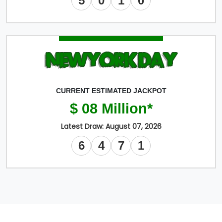
5
0
1
0
CURRENT ESTIMATED JACKPOT
$ 08 Million*
Latest Draw: August 07, 2026
6
4
7
1