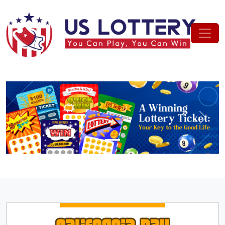
Previous
Next