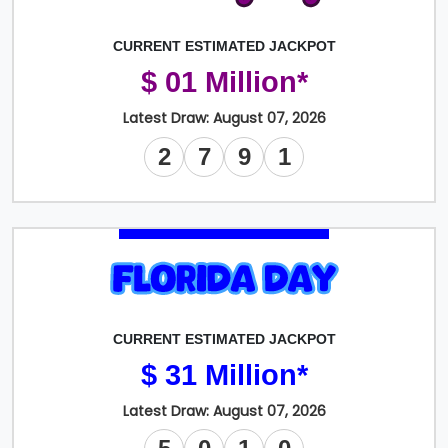
CURRENT ESTIMATED JACKPOT
$ 01 Million*
Latest Draw: August 07, 2026
2
7
9
1
CURRENT ESTIMATED JACKPOT
$ 31 Million*
Latest Draw: August 07, 2026