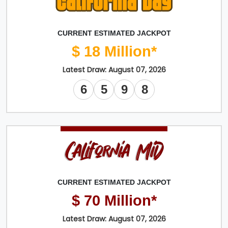
CURRENT ESTIMATED JACKPOT
$ 18 Million*
Latest Draw: August 07, 2026
6
5
9
8
CURRENT ESTIMATED JACKPOT
$ 70 Million*
Latest Draw: August 07, 2026