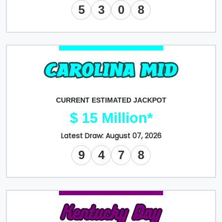
5
3
0
8
CURRENT ESTIMATED JACKPOT
$ 15 Million*
Latest Draw: August 07, 2026
9
4
7
8