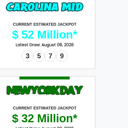
CURRENT ESTIMATED JACKPOT
$ 52 Million*
Latest Draw: August 08, 2026
3
5
7
9
CURRENT ESTIMATED JACKPOT
$ 32 Million*