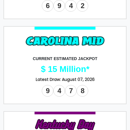
6
9
4
2
CURRENT ESTIMATED JACKPOT
$ 15 Million*
Latest Draw: August 07, 2026
9
4
7
8