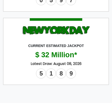
0
5
9
7
CURRENT ESTIMATED JACKPOT
$ 32 Million*
Latest Draw: August 08, 2026
5
1
8
9