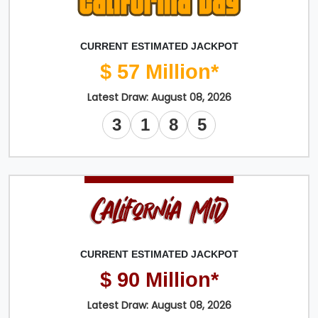
CURRENT ESTIMATED JACKPOT
$ 57 Million*
Latest Draw: August 08, 2026
3
1
8
5
CURRENT ESTIMATED JACKPOT
$ 90 Million*
Latest Draw: August 08, 2026