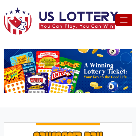
Previous
Next