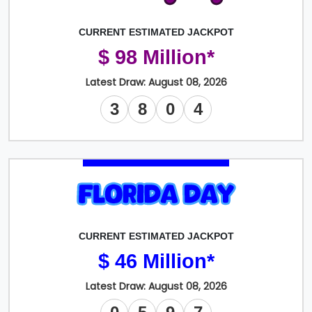
CURRENT ESTIMATED JACKPOT
$ 98 Million*
Latest Draw: August 08, 2026
3
8
0
4
CURRENT ESTIMATED JACKPOT
$ 46 Million*
Latest Draw: August 08, 2026