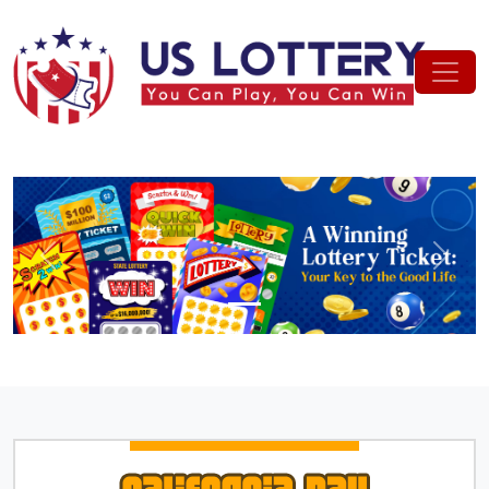
Previous
Next