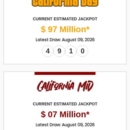
CURRENT ESTIMATED JACKPOT
$ 97 Million*
Latest Draw: August 09, 2026
4
9
1
0
CURRENT ESTIMATED JACKPOT
$ 07 Million*
Latest Draw: August 09, 2026