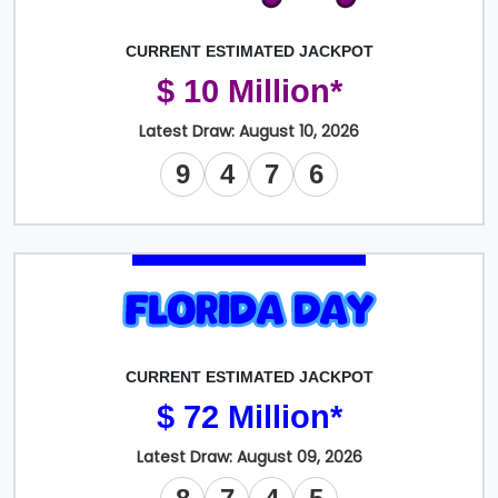
CURRENT ESTIMATED JACKPOT
$ 10 Million*
Latest Draw: August 10, 2026
9
4
7
6
CURRENT ESTIMATED JACKPOT
$ 72 Million*
Latest Draw: August 09, 2026