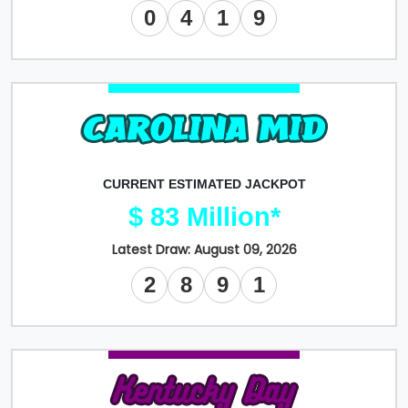
0
4
1
9
CURRENT ESTIMATED JACKPOT
$ 83 Million*
Latest Draw: August 09, 2026
2
8
9
1