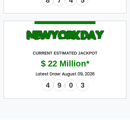
8
7
4
5
CURRENT ESTIMATED JACKPOT
$ 22 Million*
Latest Draw: August 09, 2026
4
9
0
3